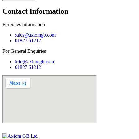
Contact Information
For Sales Information
sales@axiomgb.com
01827 61212
For General Enquiries
info@axiomgb.com
01827 61212