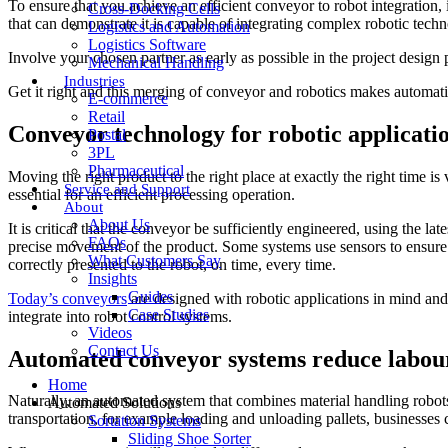
To ensure that you achieve an efficient conveyor to robot integration
Cross-Docking Cells
that can demonstrate it is capable of integrating complex robotic tech
Logistics and Automation
Logistics Software
Involve your chosen partner as early as possible in the project design
Mechanical Handling
Industries
Get it right and this merging of conveyor and robotics makes automati
E-commerce
Retail
Conveyor technology for robotic applicati
Postal
3PL
Pharmaceutical
Moving the right product to the right place at exactly the right time is 
Service and Support
essential for an efficient processing operation.
About
About Us
It is critical that the conveyor be sufficiently engineered, using the 
FAQs
precise movement of the product. Some systems use sensors to ensure the
What Customers Say
correctly presented to the robot, on time, every time.
Insights
Guides
Today’s conveyors
are designed with robotic applications in mind and
Case Studies
integrate into robot control systems.
Videos
Contact Us
Automated conveyor systems reduce labour
Home
Naturally, an automated system that combines material handling robot
Automated Solutions
transportation, for example loading and unloading pallets, businesses c
Sortation Systems
Sliding Shoe Sorter