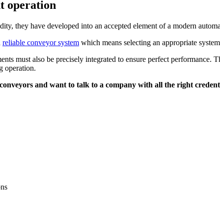
t operation
ity, they have developed into an accepted element of a modern automat
a
reliable conveyor system
which means selecting an appropriate system i
ts must also be precisely integrated to ensure perfect performance. Thi
ng operation.
onveyors and want to talk to a company with all the right credent
ons