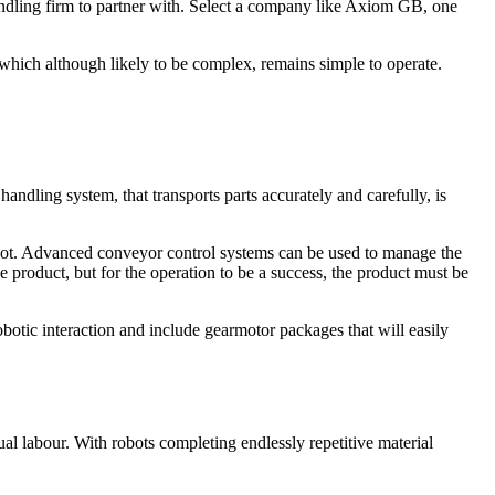
handling firm to partner with. Select a company like Axiom GB, one
 which although likely to be complex, remains simple to operate.
.
 handling system, that transports parts accurately and carefully, is
e robot. Advanced conveyor control systems can be used to manage the
e product, but for the operation to be a success, the product must be
botic interaction and include gearmotor packages that will easily
l labour. With robots completing endlessly repetitive material