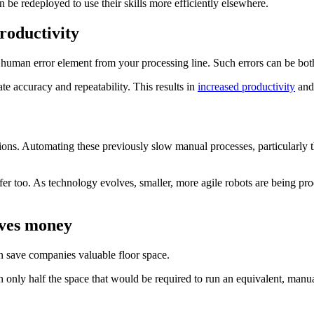
 be redeployed to use their skills more efficiently elsewhere.
roductivity
he human error element from your processing line. Such errors can be b
te accuracy and repeatability. This results in
increased productivity
and 
ations. Automating these previously slow manual processes, particularly t
r too. As technology evolves, smaller, more agile robots are being prod
aves money
an save companies valuable floor space.
in only half the space that would be required to run an equivalent, manua