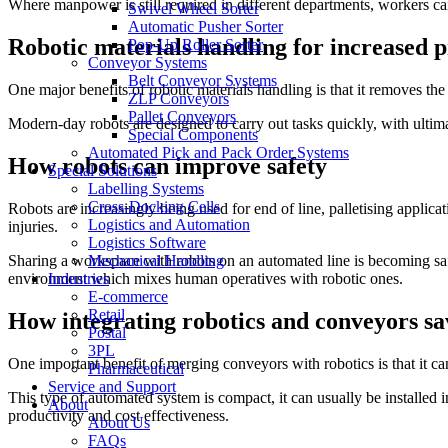
Where manpower is still required in different departments, workers can
Swivel Wheel Sorter
Automatic Pusher Sorter
Robotic materials handling for increased p
Pop-Up Roller Sorter
Conveyor Systems
Belt Conveyor Systems
One major benefits of robotic materials handling is that it removes t
ZLP Conveyors
Pallet Conveyors
Modern-day robots are designed to carry out tasks quickly, with ultima
Special Components
Automated Pick and Pack Order Systems
How robots can improve safety
Special Solutions
Labelling Systems
Cross-Docking Cells
Robots are increasingly being used for end of line, palletising applic
Logistics and Automation
injuries.
Logistics Software
Mechanical Handling
Sharing a workspace with robots on an automated line is becoming safe
Industries
environment which mixes human operatives with robotic ones.
E-commerce
Retail
How integrating robotics and conveyors s
Postal
3PL
One important benefit of merging conveyors with robotics is that it c
Pharmaceutical
Service and Support
This type of automated system is compact, it can usually be installed 
About
productivity and cost effectiveness.
About Us
FAQs