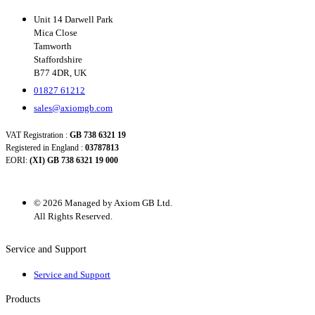
Unit 14 Darwell Park
Mica Close
Tamworth
Staffordshire
B77 4DR, UK
01827 61212
sales@axiomgb.com
VAT Registration :
GB 738 6321 19
Registered in England :
03787813
EORI:
(XI) GB 738 6321 19 000
© 2026 Managed by Axiom GB Ltd.
All Rights Reserved.
Service and Support
Service and Support
Products