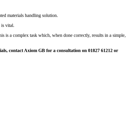
ed materials handling solution.
s vital.
s is a complex task which, when done correctly, results in a simple,
ials, contact Axiom GB for a consultation on 01827 61212 or