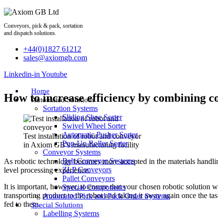
Skip
to
content
Conveyors, pick & pack, sortation
and dispatch solutions.
+44(0)1827 61212
sales@axiomgb.com
Linkedin-in
Youtube
Home
How to increase efficiency by combining c
Automated Solutions
Sortation Systems
Sliding Shoe Sorter
Swivel Wheel Sorter
Automatic Pusher Sorter
Test installation of robot and conveyor
Pop-Up Roller Sorter
in Axiom GB’s manufacturing facility
Conveyor Systems
Belt Conveyor Systems
As robotic technology becomes more accepted in the materials handling
ZLP Conveyors
level processing experience.
Pallet Conveyors
It is important, however, to ensure that your chosen robotic solution 
Special Components
transporting product to the robot and taking it away again once the tas
Automated Pick and Pack Order Systems
fed to them.
Special Solutions
Labelling Systems