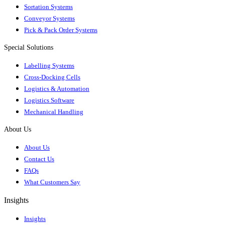
Sortation Systems
Conveyor Systems
Pick & Pack Order Systems
Special Solutions
Labelling Systems
Cross-Docking Cells
Logistics & Automation
Logistics Software
Mechanical Handling
About Us
About Us
Contact Us
FAQs
What Customers Say
Insights
Insights