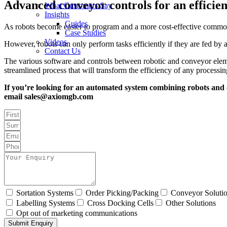
Advanced conveyor controls for an efficien
What Customers Say
Insights
Guides
As robots become easier to program and a more cost-effective commod
Case Studies
Videos
However, robots can only perform tasks efficiently if they are fed by 
Contact Us
The various software and controls between robotic and conveyor elemen
streamlined process that will transform the efficiency of any processi
If you’re looking for an automated system combining robots and c
email sales@axiomgb.com
Sortation Systems
Order Picking/Packing
Conveyor Soluti
Labelling Systems
Cross Docking Cells
Other Solutions
Opt out of marketing communications
Submit Enquiry