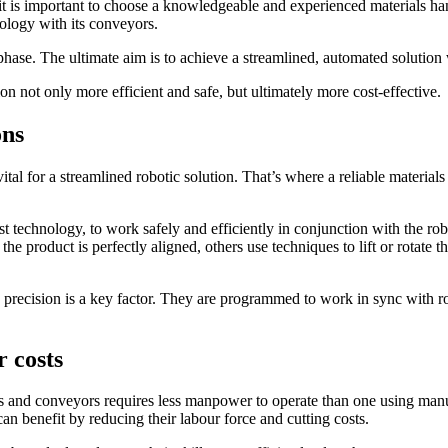
, it is important to choose a knowledgeable and experienced materials 
nology with its conveyors.
 phase. The ultimate aim is to achieve a streamlined, automated solution
on not only more efficient and safe, but ultimately more cost-effective
ons
vital for a streamlined robotic solution. That’s where a reliable materials
latest technology, to work safely and efficiently in conjunction with th
 product is perfectly aligned, others use techniques to lift or rotate th
 precision is a key factor. They are programmed to work in sync with ro
 costs
s and conveyors requires less manpower to operate than one using manua
an benefit by reducing their labour force and cutting costs.