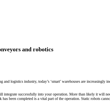
onveyors and robotics
 and logistics industry, today’s ‘smart’ warehouses are increasingly in
will integrate successfully into your operation. More than likely it will
k has been completed is a vital part of the operation. Static robots cann