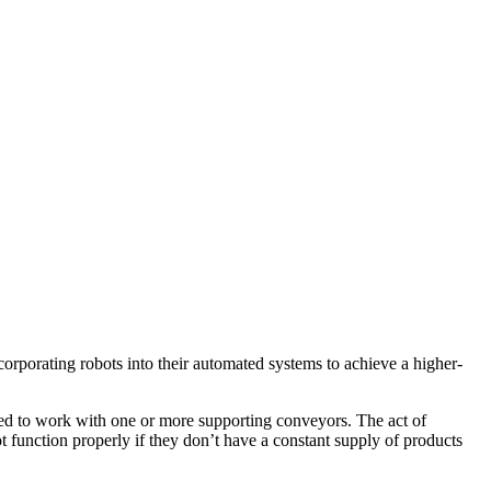
corporating robots into their automated systems to achieve a higher-
 need to work with one or more supporting conveyors. The act of
ot function properly if they don’t have a constant supply of products