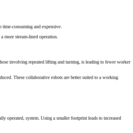
oth time-consuming and expensive.
a more stream-lined operation.
hose involving repeated lifting and turning, is leading to fewer worker
uced. These collaborative robots are better suited to a working
lly operated, system. Using a smaller footprint leads to increased