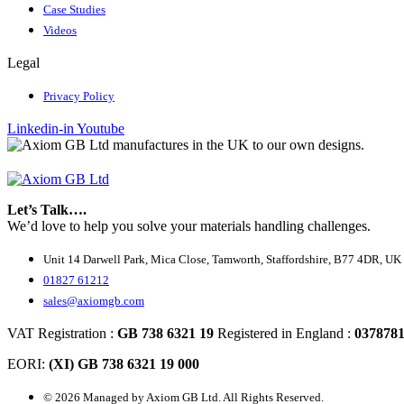
Case Studies
Videos
Legal
Privacy Policy
Linkedin-in
Youtube
Let’s Talk….
We’d love to help you solve your materials handling challenges.
Unit 14 Darwell Park, Mica Close, Tamworth, Staffordshire, B77 4DR, UK
01827 61212
sales@axiomgb.com
VAT Registration :
GB 738 6321 19
Registered in England :
037878
EORI:
(XI) GB 738 6321 19 000
© 2026 Managed by Axiom GB Ltd. All Rights Reserved.