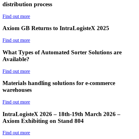
distribution process
Find out more
Axiom GB Returns to IntraLogisteX 2025
Find out more
What Types of Automated Sorter Solutions are
Available?
Find out more
Materials handling solutions for e-commerce
warehouses
Find out more
IntraLogisteX 2026 – 18th-19th March 2026 –
Axiom Exhibiting on Stand 804
Find out more