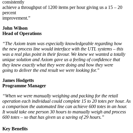
consistently
achieve a throughput of 1200 items per hour giving us a 15 – 20
percent
improvement.”
John Wilson
Head of Operations
“The Axiom team was especially knowledgeable regarding how
the new process line would interface with the UTL systems – this
was a real plus point in their favour. We knew we wanted a totally
unique solution and Axiom gave us a feeling of confidence that
they knew exactly what they were doing and how they were
going to deliver the end result we were looking for.”
James Hodgetts
Programme Manager
“When we were manually weighing and packing for the retail
operation each individual could complete 15 to 20 totes per hour. As
a comparison the automated line can achieve 600 totes in an hour.
It would take one person 30 hours to manually weigh and process
600 totes – s
o that has given us a saving of 29 hours.”
Key Benefits