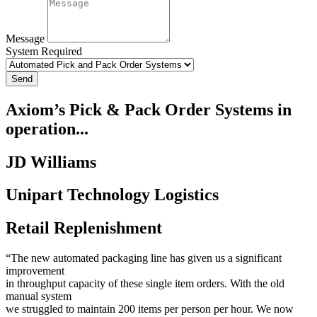
Message
System Required
Send
Axiom’s Pick & Pack Order Systems in
operation...
JD Williams
Unipart Technology Logistics
Retail Replenishment
“The new automated packaging line has given us a significant
improvement
in throughput capacity of these single item orders. With the old
manual system
we struggled to maintain 200 items per person per hour. We now