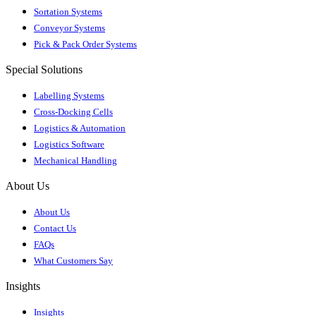
Sortation Systems
Conveyor Systems
Pick & Pack Order Systems
Special Solutions
Labelling Systems
Cross-Docking Cells
Logistics & Automation
Logistics Software
Mechanical Handling
About Us
About Us
Contact Us
FAQs
What Customers Say
Insights
Insights