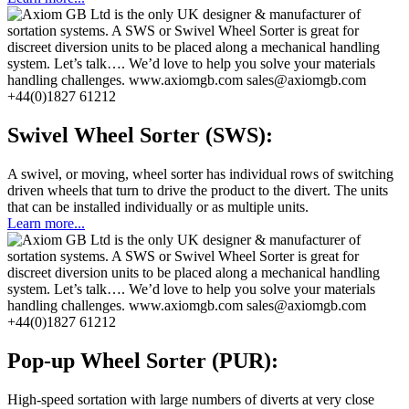
Swivel Wheel Sorter (SWS):
A swivel, or moving, wheel sorter has individual rows of switching
driven wheels that turn to drive the product to the divert. The units
that can be installed individually or as multiple units.
Learn more...
Pop-up Wheel Sorter (PUR):
High-speed sortation with large numbers of diverts at very close