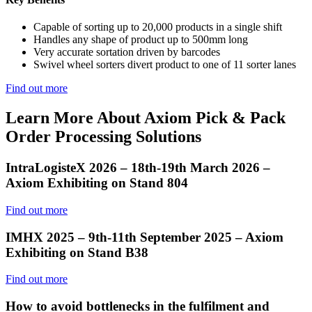
Capable of sorting up to 20,000 products in a single shift
Handles any shape of product up to 500mm long
Very accurate sortation driven by barcodes
Swivel wheel sorters divert product to one of 11 sorter lanes
Find out more
Learn More About Axiom Pick & Pack
Order Processing Solutions
IntraLogisteX 2026 – 18th-19th March 2026 –
Axiom Exhibiting on Stand 804
Find out more
IMHX 2025 – 9th-11th September 2025 – Axiom
Exhibiting on Stand B38
Find out more
How to avoid bottlenecks in the fulfilment and