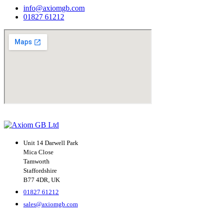
info@axiomgb.com
01827 61212
Unit 14 Darwell Park
Mica Close
Tamworth
Staffordshire
B77 4DR, UK
01827 61212
sales@axiomgb.com