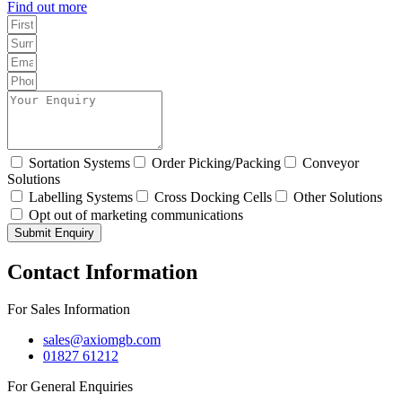
Find out more
Sortation Systems
Order Picking/Packing
Conveyor
Solutions
Labelling Systems
Cross Docking Cells
Other Solutions
Opt out of marketing communications
Submit Enquiry
Contact Information
For Sales Information
sales@axiomgb.com
01827 61212
For General Enquiries