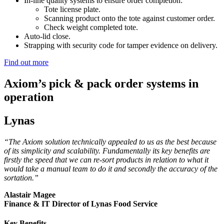
In-line quality systems to ensure order completion:
Tote license plate.
Scanning product onto the tote against customer order.
Check weight completed tote.
Auto-lid close.
Strapping with security code for tamper evidence on delivery.
Find out more
Axiom’s pick & pack order systems in
operation
Lynas
“The Axiom solution technically appealed to us as the best because
of its simplicity and scalability. Fundamentally its key benefits are
firstly the speed that we can re-sort products in relation to what it
would take a manual team to do it and secondly the accuracy of the
sortation.”
Alastair Magee
Finance & IT Director of Lynas Food Service
Key Benefits