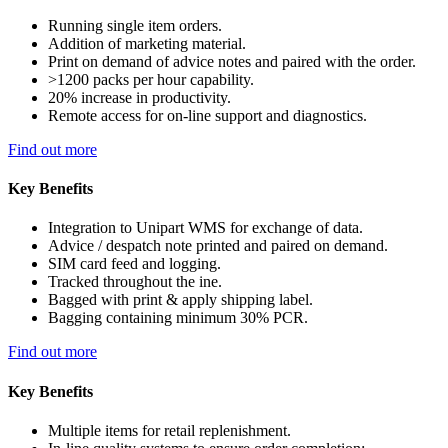
Running single item orders.
Addition of marketing material.
Print on demand of advice notes and paired with the order.
>1200 packs per hour capability.
20% increase in productivity.
Remote access for on-line support and diagnostics.
Find out more
Key Benefits
Integration to Unipart WMS for exchange of data.
Advice / despatch note printed and paired on demand.
SIM card feed and logging.
Tracked throughout the ine.
Bagged with print & apply shipping label.
Bagging containing minimum 30% PCR.
Find out more
Key Benefits
Multiple items for retail replenishment.