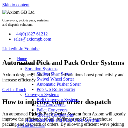
Skip to content
Conveyors, pick & pack, sortation
and dispatch solutions.
+44(0)1827 61212
sales@axiomgb.com
Linkedin-in
Youtube
Home
Automated Pick and Pack Order Systems
Automated Solutions
Sortation Systems
Sliding Shoe Sorter
Axiom designed, built and installed solutions boost productivity and
Swivel Wheel Sorter
increase efficiency.
Automatic Pusher Sorter
Pop-Up Roller Sorter
Get In Touch
Conveyor Systems
Belt Conveyor Systems
How to improve your order despatch
ZLP Conveyors
Pallet Conveyors
An automated
Pick & Pack Order System
from Axiom will greatly
Special Components
improve the efficiency of 3pl, fulfilment and D2C warehouse
Automated Pick and Pack Order Systems
packing and despatch of orders. By allowing efficient wave picking
Special Solutions