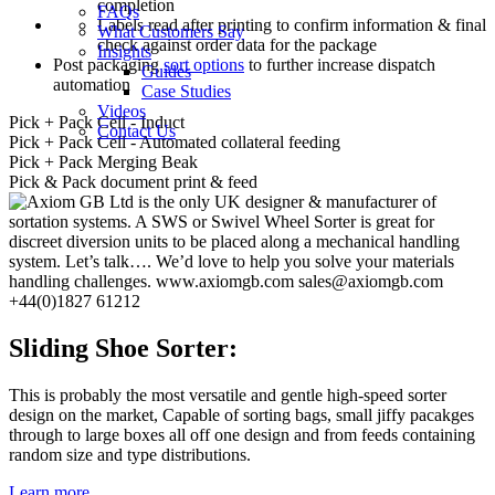
completion
FAQs
Labels read after printing to confirm information & final
What Customers Say
check against order data for the package
Insights
Post packaging
sort options
to further increase dispatch
Guides
automation
Case Studies
Videos
Pick + Pack Cell - Induct
Contact Us
Pick + Pack Cell - Automated collateral feeding
Pick + Pack Merging Beak
Pick & Pack document print & feed
Sliding Shoe Sorter:
This is probably the most versatile and gentle high-speed sorter
design on the market, Capable of sorting bags, small jiffy pacakges
through to large boxes all off one design and from feeds containing
random size and type distributions.
Learn more...