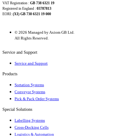
VAT Registration :
GB 738 6321 19
Registered in England :
03787813
EORI:
(XI) GB 738 6321 19 000
© 2026 Managed by Axiom GB Ltd.
All Rights Reserved.
Service and Support
Service and Support
Products
Sortation Systems
Conveyor Systems
Pick & Pack Order Systems
Special Solutions
Labelling Systems
Cross-Docking Cells
Logistics & Automation