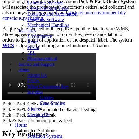
of product from bulk stock, the Axiom
Pick & Pack Order System
Labelling Systems
will associate the product with customer’s orders; add collateral and
Cross-Docking Cells
advice notes where required, and
package into environmentally
Logistics and Automation
conscious packaging
.
Logistics Software
Mechanical Handling
All the while, the cell will keep live updating data to your WMS,
Industries
allowing easy management of order flow, even cancellation of
E-commerce
orders to the point of application of the despatch label. The system
Retail
WCS
is designed and programmed in-house at Axiom.
Postal
3PL
Pharmaceutical
Service and Support
About
About Us
FAQs
What Customers Say
Insights
Guides
Case Studies
Pick + Pack Cell - Induct
Videos
Pick + Pack Cell - Automated collateral feeding
Contact Us
Pick + Pack Merging Beak
Pick & Pack document print & feed
Home
Automated Solutions
Key Features:
Sortation Systems