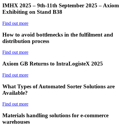
IMHX 2025 – 9th-11th September 2025 – Axiom
Exhibiting on Stand B38
Find out more
How to avoid bottlenecks in the fulfilment and
distribution process
Find out more
Axiom GB Returns to IntraLogisteX 2025
Find out more
What Types of Automated Sorter Solutions are
Available?
Find out more
Materials handling solutions for e-commerce
warehouses