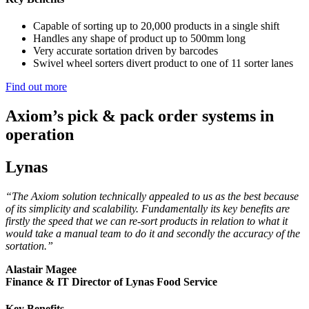
Capable of sorting up to 20,000 products in a single shift
Handles any shape of product up to 500mm long
Very accurate sortation driven by barcodes
Swivel wheel sorters divert product to one of 11 sorter lanes
Find out more
Axiom’s pick & pack order systems in
operation
Lynas
“The Axiom solution technically appealed to us as the best because
of its simplicity and scalability. Fundamentally its key benefits are
firstly the speed that we can re-sort products in relation to what it
would take a manual team to do it and secondly the accuracy of the
sortation.”
Alastair Magee
Finance & IT Director of Lynas Food Service
Key Benefits