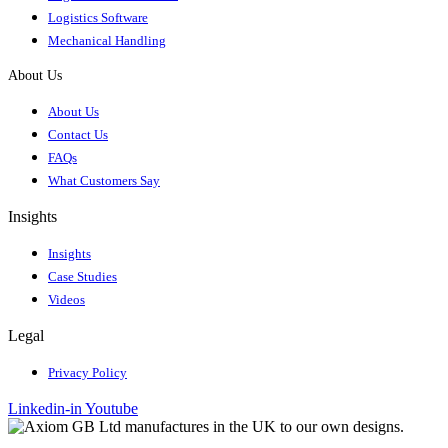
Logistics Software
Mechanical Handling
About Us
About Us
Contact Us
FAQs
What Customers Say
Insights
Insights
Case Studies
Videos
Legal
Privacy Policy
Linkedin-in
Youtube