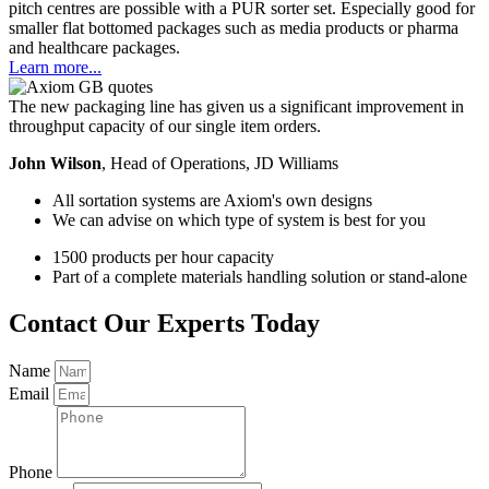
pitch centres are possible with a PUR sorter set. Especially good for
smaller flat bottomed packages such as media products or pharma
and healthcare packages.
Learn more...
The new packaging line has given us a significant improvement in
throughput capacity of our single item orders.
John Wilson
, Head of Operations, JD Williams
All sortation systems are Axiom's own designs
We can advise on which type of system is best for you
1500 products per hour capacity
Part of a complete materials handling solution or stand-alone
Contact Our Experts Today​
Name
Email
Phone