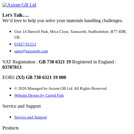
Let’s Talk….
We’d love to help you solve your materials handling challenges.
Unit 14 Darwell Park, Mica Close, Tamworth, Staffordshire, B77 4DR,
UK
01827 61212
sales@axiomgb.com
VAT Registration :
GB 738 6321 19
Registered in England :
03787813
EORI:
(XI) GB 738 6321 19 000
© 2026 Managed by Axiom GB Ltd. All Rights Reserved.
Website Design by Caged Fish
Service and Support
Service and Support
Products