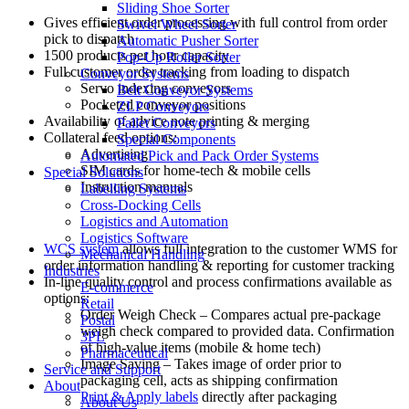
Sliding Shoe Sorter
Gives efficient order processing with full control from order
Swivel Wheel Sorter
pick to dispatch
Automatic Pusher Sorter
1500 products per hour capacity
Pop-Up Roller Sorter
Full customer order tracking from loading to dispatch
Conveyor Systems
Servo indexing conveyors
Belt Conveyor Systems
Pocketed conveyor positions
ZLP Conveyors
Availability of advice note printing & merging
Pallet Conveyors
Collateral feed options:
Special Components
Advertising
Automated Pick and Pack Order Systems
SIM cards for home-tech & mobile cells
Special Solutions
Instruction manuals
Labelling Systems
Cross-Docking Cells
Logistics and Automation
Logistics Software
WCS system
allows full integration to the customer WMS for
Mechanical Handling
order information handling & reporting for customer tracking
Industries
In-line quality control and process confirmations available as
E-commerce
options:
Retail
Order Weigh Check – Compares actual pre-package
Postal
weigh check compared to provided data. Confirmation
3PL
of high-value items (mobile & home tech)
Pharmaceutical
Image Saving – Takes image of order prior to
Service and Support
packaging cell, acts as shipping confirmation
About
Print & Apply labels
directly after packaging
About Us