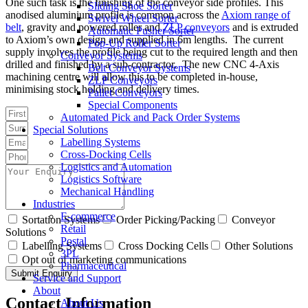
One such task is the finishing of the conveyor side profiles. This
Sliding Shoe Sorter
anodised aluminium profile is common across the
Axiom range of
Swivel Wheel Sorter
belt
, gravity and powered roller and
ZLP conveyors
and is extruded
Automatic Pusher Sorter
to Axiom’s own design and supplied in 6m lengths. The current
Pop-Up Roller Sorter
supply involves the profile being cut to the required length and then
Conveyor Systems
drilled and finished by a sub-contractor. The new CNC 4-Axis
Belt Conveyor Systems
machining centre will allow this to be completed in-house,
ZLP Conveyors
minimising stock holding and delivery times.
Pallet Conveyors
Special Components
Automated Pick and Pack Order Systems
Special Solutions
Labelling Systems
Cross-Docking Cells
Logistics and Automation
Logistics Software
Mechanical Handling
Industries
E-commerce
Sortation Systems
Order Picking/Packing
Conveyor
Retail
Solutions
Postal
Labelling Systems
Cross Docking Cells
Other Solutions
3PL
Opt out of marketing communications
Pharmaceutical
Submit Enquiry
Service and Support
About
Contact Information
About Us