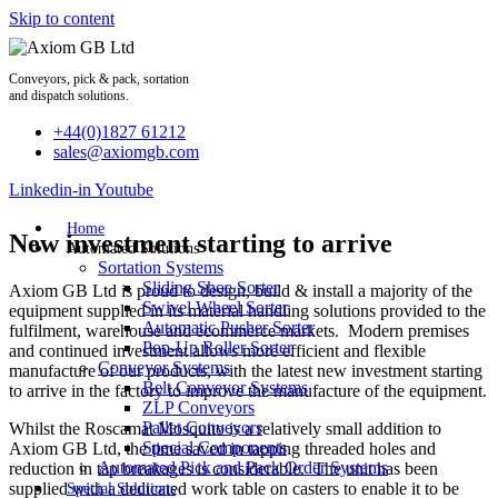
Skip to content
Conveyors, pick & pack, sortation
and dispatch solutions.
+44(0)1827 61212
sales@axiomgb.com
Linkedin-in
Youtube
Home
New investment starting to arrive
Automated Solutions
Sortation Systems
Sliding Shoe Sorter
Axiom GB Ltd is proud to design, build & install a majority of the
Swivel Wheel Sorter
equipment supplied in its material handling solutions provided to the
Automatic Pusher Sorter
fulfilment, warehouse and ecommerce markets. Modern premises
Pop-Up Roller Sorter
and continued investment allows more efficient and flexible
Conveyor Systems
manufacture of our products, with the latest new investment starting
Belt Conveyor Systems
to arrive in the factory to improve the manufacture of the equipment.
ZLP Conveyors
Pallet Conveyors
Whilst the Roscamat Mosquito is a relatively small addition to
Special Components
Axiom GB Ltd, the time saved in tapping threaded holes and
Automated Pick and Pack Order Systems
reduction in tap breakages is considerable. The unit has been
supplied with a dedicated work table on casters to enable it to be
Special Solutions