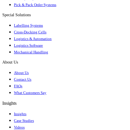
Pick & Pack Order Systems
Special Solutions
Labelling Systems
Cross-Docking Cells
Logistics & Automation
Logistics Software
Mechanical Handling
About Us
About Us
Contact Us
FAQs
What Customers Say
Insights
Insights
Case Studies
Videos