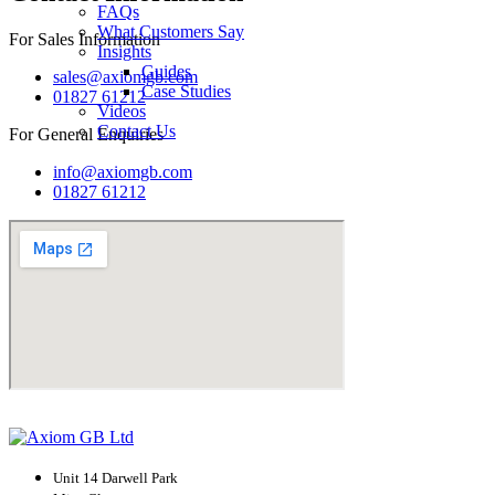
FAQs
What Customers Say
For Sales Information
Insights
Guides
sales@axiomgb.com
Case Studies
01827 61212
Videos
Contact Us
For General Enquiries
info@axiomgb.com
01827 61212
Unit 14 Darwell Park