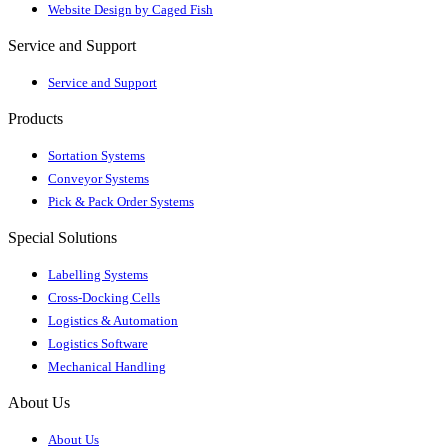
Website Design by Caged Fish
Service and Support
Service and Support
Products
Sortation Systems
Conveyor Systems
Pick & Pack Order Systems
Special Solutions
Labelling Systems
Cross-Docking Cells
Logistics & Automation
Logistics Software
Mechanical Handling
About Us
About Us