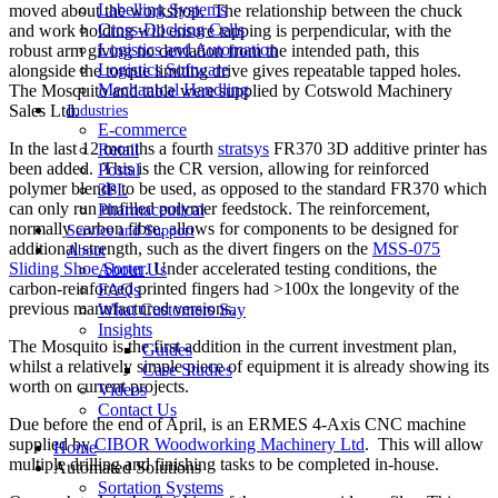
Labelling Systems
moved about the workshop. The relationship between the chuck
Cross-Docking Cells
and work holding will ensure tapping is perpendicular, with the
Logistics and Automation
robust arm giving no deviation from the intended path, this
Logistics Software
alongside the torque limiting drive gives repeatable tapped holes.
Mechanical Handling
The Mosquito and table were supplied by Cotswold Machinery
Sales Ltd.
Industries
E-commerce
In the last 12 months a fourth
stratsys
FR370 3D additive printer has
Retail
been added. This is the CR version, allowing for reinforced
Postal
polymer blends to be used, as opposed to the standard FR370 which
3PL
can only run unfilled polymer feedstock. The reinforcement,
Pharmaceutical
normally carbon fibre, allows for components to be designed for
Service and Support
additional strength, such as the divert fingers on the
MSS-075
About
Sliding Shoe Sorter
. Under accelerated testing conditions, the
About Us
carbon-reinforced printed fingers had >100x the longevity of the
FAQs
previous manufactured versions.
What Customers Say
Insights
The Mosquito is the first addition in the current investment plan,
Guides
whilst a relatively simple piece of equipment it is already showing its
Case Studies
worth on current projects.
Videos
Contact Us
Due before the end of April, is an ERMES 4-Axis CNC machine
supplied by
CIBOR Woodworking Machinery Ltd
. This will allow
Home
multiple drilling and finishing tasks to be completed in-house.
Automated Solutions
Sortation Systems