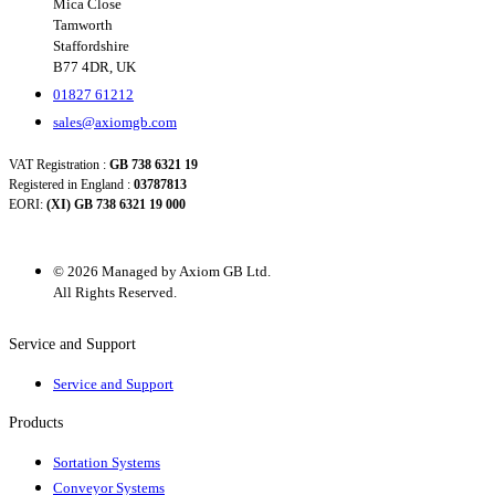
Mica Close
Tamworth
Staffordshire
B77 4DR, UK
01827 61212
sales@axiomgb.com
VAT Registration :
GB 738 6321 19
Registered in England :
03787813
EORI:
(XI) GB 738 6321 19 000
© 2026 Managed by Axiom GB Ltd.
All Rights Reserved.
Service and Support
Service and Support
Products
Sortation Systems
Conveyor Systems