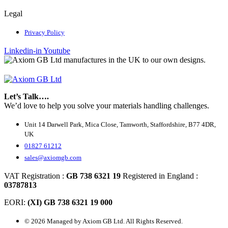
Legal
Privacy Policy
Linkedin-in
Youtube
Let’s Talk….
We’d love to help you solve your materials handling challenges.
Unit 14 Darwell Park, Mica Close, Tamworth, Staffordshire, B77 4DR,
UK
01827 61212
sales@axiomgb.com
VAT Registration :
GB 738 6321 19
Registered in England :
03787813
EORI:
(XI) GB 738 6321 19 000
© 2026 Managed by Axiom GB Ltd. All Rights Reserved.