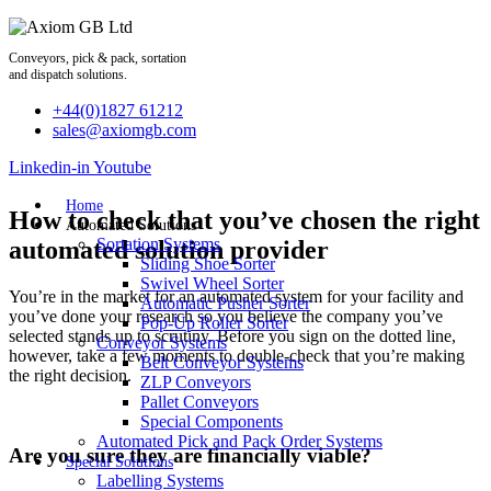
Skip
to
content
Conveyors, pick & pack, sortation
and dispatch solutions.
+44(0)1827 61212
sales@axiomgb.com
Linkedin-in
Youtube
Home
How to check that you’ve chosen the right
Automated Solutions
Sortation Systems
automated solution provider
Sliding Shoe Sorter
Swivel Wheel Sorter
You’re in the market for an automated system for your facility and
Automatic Pusher Sorter
you’ve done your research so you believe the company you’ve
Pop-Up Roller Sorter
selected stands up to scrutiny. Before you sign on the dotted line,
Conveyor Systems
however, take a few moments to double-check that you’re making
Belt Conveyor Systems
the right decision.
ZLP Conveyors
Pallet Conveyors
Special Components
Automated Pick and Pack Order Systems
Are you sure they are financially viable?
Special Solutions
Labelling Systems