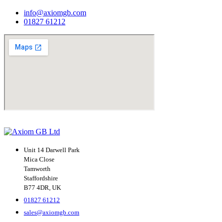
info@axiomgb.com
01827 61212
Unit 14 Darwell Park
Mica Close
Tamworth
Staffordshire
B77 4DR, UK
01827 61212
sales@axiomgb.com