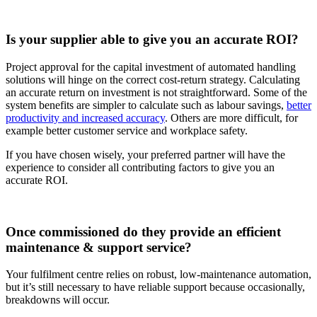
Is your supplier able to give you an accurate ROI?
Project approval for the capital investment of automated handling
solutions will hinge on the correct cost-return strategy. Calculating
an accurate return on investment is not straightforward. Some of the
system benefits are simpler to calculate such as labour savings,
better
productivity and increased accuracy
. Others are more difficult, for
example better customer service and workplace safety.
If you have chosen wisely, your preferred partner will have the
experience to consider all contributing factors to give you an
accurate ROI.
Once commissioned do they provide an efficient
maintenance & support service?
Your fulfilment centre relies on robust, low-maintenance automation,
but it’s still necessary to have reliable support because occasionally,
breakdowns will occur.