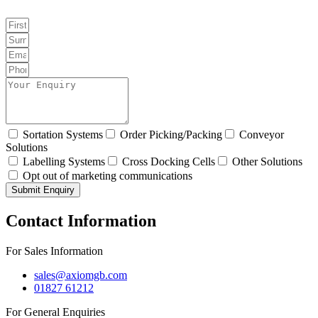
Sortation Systems
Order Picking/Packing
Conveyor
Solutions
Labelling Systems
Cross Docking Cells
Other Solutions
Opt out of marketing communications
Submit Enquiry
Contact Information
For Sales Information
sales@axiomgb.com
01827 61212
For General Enquiries