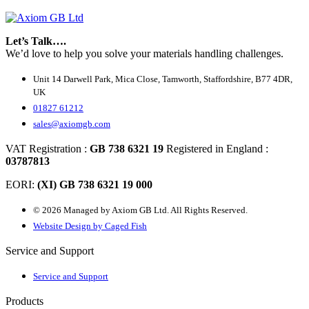
Let’s Talk….
We’d love to help you solve your materials handling challenges.
Unit 14 Darwell Park, Mica Close, Tamworth, Staffordshire, B77 4DR,
UK
01827 61212
sales@axiomgb.com
VAT Registration :
GB 738 6321 19
Registered in England :
03787813
EORI:
(XI) GB 738 6321 19 000
© 2026 Managed by Axiom GB Ltd. All Rights Reserved.
Website Design by Caged Fish
Service and Support
Service and Support
Products