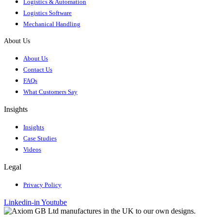
Logistics & Automation
Logistics Software
Mechanical Handling
About Us
About Us
Contact Us
FAQs
What Customers Say
Insights
Insights
Case Studies
Videos
Legal
Privacy Policy
Linkedin-in
Youtube