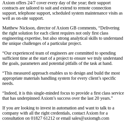
Axiom offers 24/7 cover every day of the year; their support
contracts are tailored to suit and extend to remote connection
support, telephone support, scheduled system maintenance visits as
well as on-site support.
Matthew Nickson, director of Axiom GB comments, “Delivering
the right solution for each client requires not only first class
engineering expertise, but also strong analytical skills to understand
the unique challenges of a particular project.
“Our experienced team of engineers are committed to spending
sufficient time at the start of a project to ensure we truly understand
the goals, parameters and potential pitfalls of the task at hand.
“This measured approach enables us to design and build the most
appropriate materials handling system for every client’s specific
needs.
“Indeed, it is this single-minded focus to provide a first class service
that has underpinned Axiom’s success over the last 20 years.”
If you are looking to invest in automation and want to talk to a
company with all the right credentials, contact Axiom for a
consultation on 01827 61212 or email sales@axiomgb.com