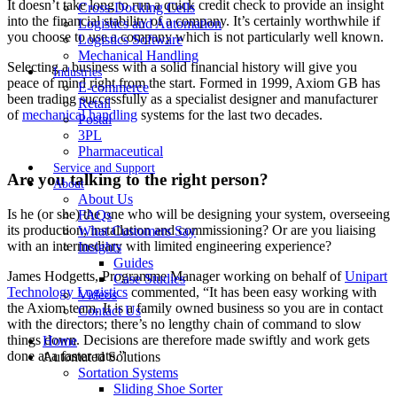
It doesn’t take long to run a quick credit check to provide an insight
Cross-Docking Cells
into the financial stability of a company. It’s certainly worthwhile if
Logistics and Automation
you choose to use a company which is not particularly well known.
Logistics Software
Mechanical Handling
Selecting a business with a solid financial history will give you
Industries
peace of mind right from the start. Formed in 1999, Axiom GB has
E-commerce
been trading successfully as a specialist designer and manufacturer
Retail
of
mechanical handling
systems for the last two decades.
Postal
3PL
Pharmaceutical
Service and Support
Are you talking to the right person?
About
About Us
Is he (or she) the one who will be designing your system, overseeing
FAQs
its production, installation and commissioning? Or are you liaising
What Customers Say
with an intermediary with limited engineering experience?
Insights
Guides
James Hodgetts, Programme Manager working on behalf of
Unipart
Case Studies
Technology Logistics
commented, “It has been easy working with
Videos
the Axiom team. It is a family owned business so you are in contact
Contact Us
with the directors; there’s no lengthy chain of command to slow
things down. Decisions are therefore made swiftly and work gets
Home
done at a faster rate.”
Automated Solutions
Sortation Systems
Sliding Shoe Sorter