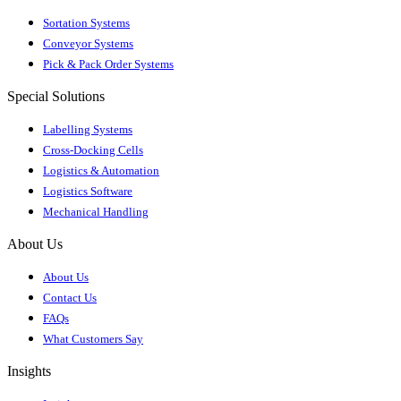
Sortation Systems
Conveyor Systems
Pick & Pack Order Systems
Special Solutions
Labelling Systems
Cross-Docking Cells
Logistics & Automation
Logistics Software
Mechanical Handling
About Us
About Us
Contact Us
FAQs
What Customers Say
Insights