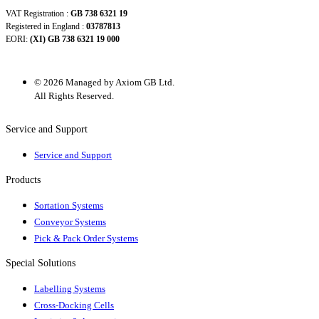
VAT Registration :
GB 738 6321 19
Registered in England :
03787813
EORI:
(XI) GB 738 6321 19 000
© 2026 Managed by Axiom GB Ltd.
All Rights Reserved.
Service and Support
Service and Support
Products
Sortation Systems
Conveyor Systems
Pick & Pack Order Systems
Special Solutions
Labelling Systems
Cross-Docking Cells