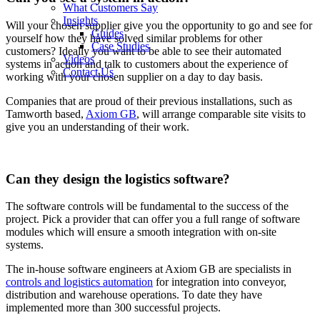
What Customers Say
Insights
Will your chosen supplier give you the opportunity to go and see for
Guides
yourself how they have solved similar problems for other
Case Studies
customers? Ideally you want to be able to see their automated
Videos
systems in action and talk to customers about the experience of
Contact Us
working with your chosen supplier on a day to day basis.
Companies that are proud of their previous installations, such as
Tamworth based,
Axiom GB
, will arrange comparable site visits to
give you an understanding of their work.
Can they design the logistics software?
The software controls will be fundamental to the success of the
project. Pick a provider that can offer you a full range of software
modules which will ensure a smooth integration with on-site
systems.
The in-house software engineers at Axiom GB are specialists in
controls and logistics automation
for integration into conveyor,
distribution and warehouse operations. To date they have
implemented more than 300 successful projects.