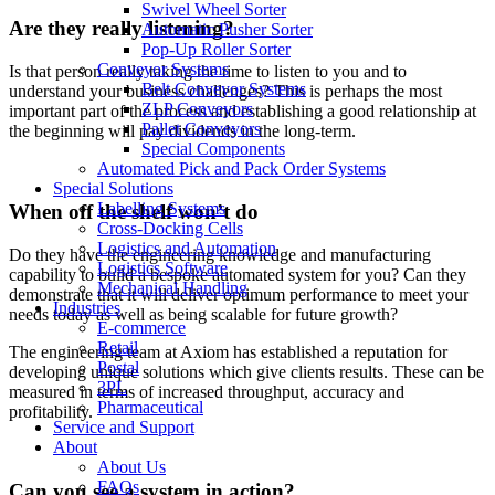
Swivel Wheel Sorter
Are they really listening?
Automatic Pusher Sorter
Pop-Up Roller Sorter
Conveyor Systems
Is that person really taking the time to listen to you and to
Belt Conveyor Systems
understand your business challenges? This is perhaps the most
ZLP Conveyors
important part of the process and establishing a good relationship at
Pallet Conveyors
the beginning will pay dividends in the long-term.
Special Components
Automated Pick and Pack Order Systems
Special Solutions
Labelling Systems
When off the shelf won’t do
Cross-Docking Cells
Logistics and Automation
Do they have the engineering knowledge and manufacturing
Logistics Software
capability to build a bespoke automated system for you? Can they
Mechanical Handling
demonstrate that it will deliver optimum performance to meet your
Industries
needs today as well as being scalable for future growth?
E-commerce
Retail
The engineering team at Axiom has established a reputation for
Postal
developing unique solutions which give clients results. These can be
3PL
measured in terms of increased throughput, accuracy and
Pharmaceutical
profitability.
Service and Support
About
About Us
FAQs
Can you see a system in action?